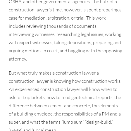
OSHA, and other governmental agencies. The bulk of a
- HOA
construction lawyer’s time, however, is spent preparing a
- Arbitration
case for mediation, arbitration, or trial. This work
includes reviewing thousands of documents,
- Mediation
interviewing witnesses, researching legal issues, working
with expert witnesses, taking depositions, preparing and
arguing motions in court, and haggling with the opposing
attorney.
But what truly makes a construction lawyer a
construction lawyer is knowing how construction works.
An experienced construction lawyer will know when to
ask for trip tickets, how to read geotechnical reports, the
difference between cement and concrete, the elements
of a building envelope, the responsibilities of a PM and a
super, and what the terms “lump sum,” “design-build,”
“GMP,” and “CMa” mean.