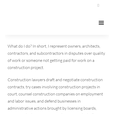
Home
What do I do? In short, I represent owners, architects,
contractors, and subcontractors in disputes over quality
About
of work or someone not getting paid for work on a
Our Areas Of Practice
construction project.
- Construction Law
Construction lawyers draft and negotiate construction
contracts, try cases involving construction projects in
- Civil Litigation
court, counsel construction companies on employment
and labor issues, and defend businesses in
- Commercial Leasing
administrative actions brought by licensing boards,