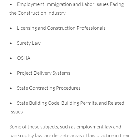
• Employment Immigration and Labor Issues Facing
the Construction Industry
• Licensing and Construction Professionals
• Surety Law
• OSHA
• Project Delivery Systems
• State Contracting Procedures
• State Building Code, Building Permits, and Related
Issues
Some of these subjects, such as employment law and
bankruptcy law, are discrete areas of law practice in their