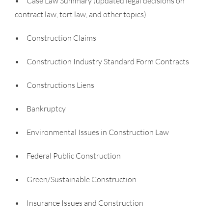
• Case Law Summary (updated legal decisions on
contract law, tort law, and other topics)
• Construction Claims
• Construction Industry Standard Form Contracts
• Constructions Liens
• Bankruptcy
• Environmental Issues in Construction Law
• Federal Public Construction
• Green/Sustainable Construction
• Insurance Issues and Construction