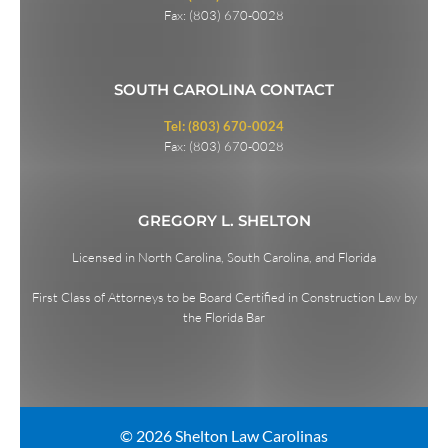
Fax: (803) 670-0028
SOUTH CAROLINA CONTACT
Tel: (803) 670-0024
Fax: (803) 670-0028
GREGORY L. SHELTON
Licensed in North Carolina, South Carolina, and Florida
First Class of Attorneys to be Board Certified in Construction Law by
the Florida Bar
© 2026 Shelton Law Carolinas