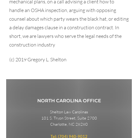
mechanical plans, on a call advising a client how to
handle an OSHA inspection, arguing with opposing
counsel about which party wears the black hat, or editing
a delay damages clause in a construction contract. In
short, we are lawyers who serve the legal needs of the
construction industry
(c) 2019 Gregory L. Shelton
NORTH CAROLINA OFFICE
Shelton Law Carolinas
101 S. Tryon Street, Suite 2700
Charlotte, NC 28280
Tel: (704) 940-9012