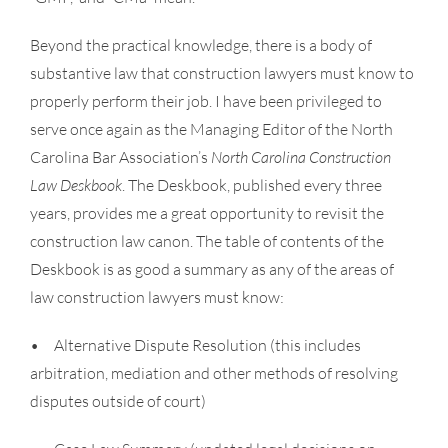
Beyond the practical knowledge, there is a body of
substantive law that construction lawyers must know to
properly perform their job. I have been privileged to
serve once again as the Managing Editor of the North
Carolina Bar Association’s
North Carolina Construction
Law Deskbook
. The Deskbook, published every three
years, provides me a great opportunity to revisit the
construction law canon. The table of contents of the
Deskbook is as good a summary as any of the areas of
law construction lawyers must know:
• Alternative Dispute Resolution (this includes
arbitration, mediation and other methods of resolving
disputes outside of court)